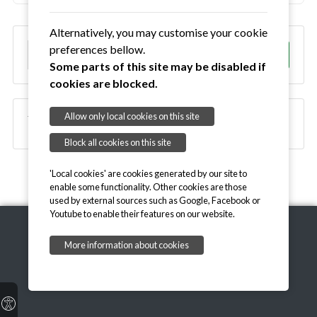
Alternatively, you may customise your cookie
S
preferences bellow.
Go!
e
Some parts of this site may be disabled if
a
cookies are blocked.
r
c
Allow only local cookies on this site
Waldringfield Village Magazine
h
Block all cookies on this site
'Local cookies' are cookies generated by our site to
enable some functionality. Other cookies are those
used by external sources such as Google, Facebook or
Youtube to enable their features on our website.
More information about cookies
Copyright © 2026, Welcome to Waldringfield
Email Parish Clerk