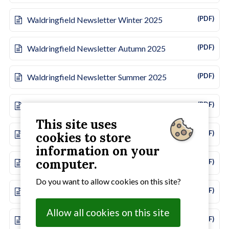
(PDF)
Waldringfield Newsletter Winter 2025
(PDF)
Waldringfield Newsletter Autumn 2025
(PDF)
Waldringfield Newsletter Summer 2025
(PDF)
Waldringfield Newsletter Spring 2025
This site uses
(PDF)
Waldringfield Newsletter Winter 2024
cookies to store
information on your
computer.
(PDF)
Waldringfield Newsletter Autumn 2024
Do you want to allow cookies on this site?
(PDF)
Waldringfield Newsletter Summer 2024
Allow all cookies on this site
(PDF)
Waldringfield Newsletter Spring 2024