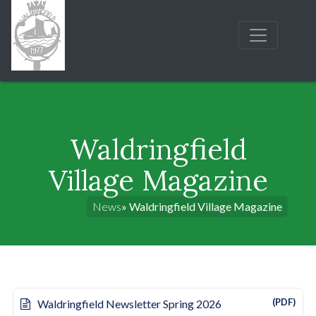
Waldringfield
Village Magazine
News
» Waldringfield Village Magazine
(PDF)
Waldringfield Newsletter Spring 2026