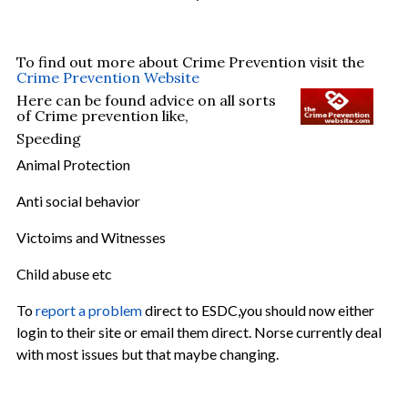
To find out more about Crime Prevention visit the
Crime Prevention Website
Here can be found advice on all sorts
of Crime prevention like,
Speeding
Animal Protection
Anti social behavior
Victoims and Witnesses
Child abuse etc
To
report a problem
direct to ESDC,you should now either
login to their site or email them direct. Norse currently deal
with most issues but that maybe changing.