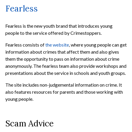
Fearless
Fearless is the new youth brand that introduces young
people to the service offered by Crimestoppers.
Fearless consists of
the website
, where young people can get
information about crimes that affect them and also gives
them the opportunity to pass on information about crime
anonymously. The fearless team also provide workshops and
presentations about the service in schools and youth groups.
The site includes non-judgemental information on crime. It
also features resources for parents and those working with
young people.
Scam Advice