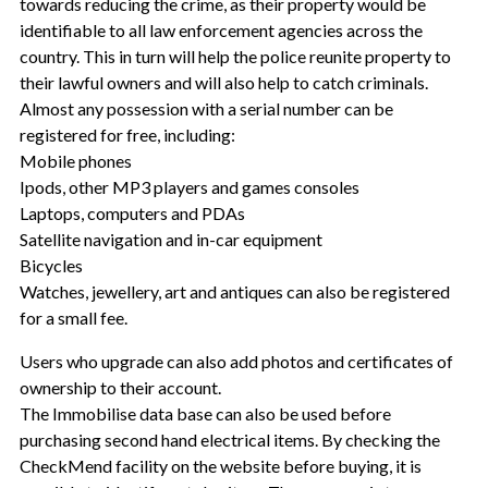
towards reducing the crime, as their property would be
identifiable to all law enforcement agencies across the
country. This in turn will help the police reunite property to
their lawful owners and will also help to catch criminals.
Almost any possession with a serial number can be
registered for free, including:
Mobile phones
Ipods, other MP3 players and games consoles
Laptops, computers and PDAs
Satellite navigation and in-car equipment
Bicycles
Watches, jewellery, art and antiques can also be registered
for a small fee.
Users who upgrade can also add photos and certificates of
ownership to their account.
The Immobilise data base can also be used before
purchasing second hand electrical items. By checking the
CheckMend facility on the website before buying, it is