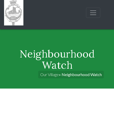
Neighbourhood
Watch
Our Village
» Neighbourhood Watch