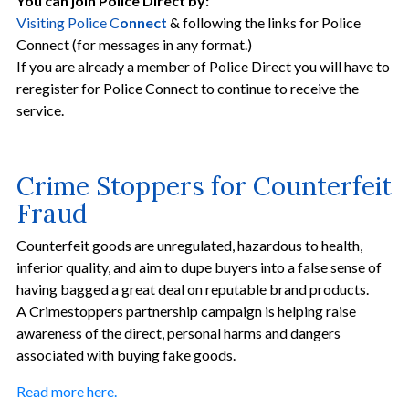
You can join Police Direct by:
Visiting Police C
onnect
& following the links for Police
Connect (for messages in any format.)
If you are already a member of Police Direct you will have to
reregister for Police Connect to continue to receive the
service.
Crime Stoppers for Counterfeit
Fraud
Counterfeit goods are unregulated, hazardous to health,
inferior quality, and aim to dupe buyers into a false sense of
having bagged a great deal on reputable brand products.
A Crimestoppers partnership campaign is helping raise
awareness of the direct, personal harms and dangers
associated with buying fake goods.
Read more here.