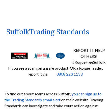
SuffolkTrading Standards
REPORT IT, HELP
OTHERS!
#RogueFreeSuffolk
If you see a scam, an unsafe product, OR a Rogue Trader,
report it via
0808 223 1133
.
To find out about scams across Suffolk,
you can sign up to
the Trading Standards email alert
on their website. Trading
Standards can investigate and take court action against