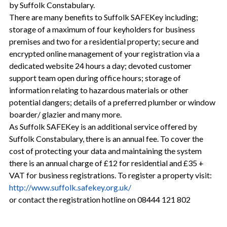
by Suffolk Constabulary.
There are many benefits to Suffolk SAFEKey including;
storage of a maximum of four keyholders for business
premises and two for a residential property; secure and
encrypted online management of your registration via a
dedicated website 24 hours a day; devoted customer
support team open during office hours; storage of
information relating to hazardous materials or other
potential dangers; details of a preferred plumber or window
boarder/ glazier and many more.
As Suffolk SAFEKey is an additional service offered by
Suffolk Constabulary, there is an annual fee. To cover the
cost of protecting your data and maintaining the system
there is an annual charge of £12 for residential and £35 +
VAT for business registrations. To register a property visit:
http://www.suffolk.safekey.org.uk/
or contact the registration hotline on 08444 121 802