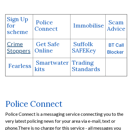
Sign Up
Police
Scam
for
Immobilise
Connect
Advice
scheme
Crime
Get Safe
Suffolk
BT Call
Online
SAFEKey
Stoppers
Blocker
Smartwater
Trading
Fearless
kits
Standards
Police Connect
Police Connect is a messaging service connecting you to the
very latest policing news for your area via e-mail, text or
phone.There is no charge for this service - all messages you