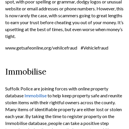
spot, with poor spelling or grammar, dodgy logos or unusual
website or email addresses or phone numbers. However, this
is now rarely the case, with scammers going to great lengths
to earn your trust before cheating you out of your money. It’s
upsetting at the best of times, but even worse when money’s
tight.
www.getsafeonline,org/vehilcefraud #Vehiclefraud
Immobilise
Suffolk Police are joining forces with online property
database
Immobilise
to help keep property safe and reunite
stolen items with their rightful owners across the county.
Many items of identifiable property are either lost or stolen
each year. By taking the time to register property on the
Immobilise database, people can take a positive step