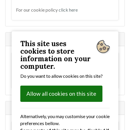
For our cookie policy
click here
National Neighbourhood Watch
This site uses
cookies to store
information on your
This content has been blocked as it uses
computer.
external cookies. To allow all cookies
click here
Do you want to allow cookies on this site?
For our cookie policy
click here
Allow all cookies on this site
Ourwatch Facebook
Alternatively, you may customise your cookie
preferences bellow.
This content has been blocked as it uses