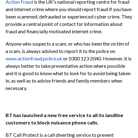
Action Fraud
is the UK's national reporting centre for fraud
and Internet crime where you should report fraud if you have
been scammed, defrauded or experienced cyber crime. They
provide a central point of contact for information about
fraud and financially motivated internet crime.
Anyone who suspects a scam, or who has been the victim of
a scam, is always advised to report it to the police on
www.actionfraud.police.uk
or 0300 123 2040. However, it is
always better to take preventative action where possible
and it is good to know what to look for to avoid being taken
in, as well as to advise friends and family members when
necessary.
BT has launched a new free service to all its landline
customers to block nuisance phone calls.
BT Call Protect is a call diverting service to prevent