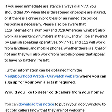
If you need immediate assistance always dial 999. You
should dial 999 when life is threatened or people are injured,
or if there is a crime in progress or an immediate police
response is necessary. Please also be aware that
112(International number) and 911(American number) also
work as emergency numbers in the UK, and will be answered
by English speaking operatives. 999, 911 and 112 will work
from landlines, and mobile phones, whether there is signal or
not and they will also work from mobile phones that appear
to have no battery life left.
Further information can be obtained from the
Neighbourhood Watch - Ourwatch website
where you can
sign up for your own alerts if required.
Would you like to deter cold-callers from your home?
You can
download this notice
to put in your door/window to
let cold callers know that they are not welcome.