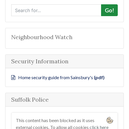
S
Go!
e
a
r
c
Neighbourhood Watch
h
Security Information
Home security guide from Sainsbury's
(pdf)
Suffolk Police
This content has been blocked as it uses
external cookies. To allow all cookies
click here