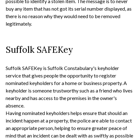
possible to identify a stolen item. The message is to never
buy any item that has not got its serial number displayed, as
there is no reason why they would need to be removed
legitimately.
Suffolk SAFEKey
Suffolk SAFEKey is Suffolk Constabulary's keyholder
service that gives people the opportunity to register
nominated keyholders for a home or business property. A
keyholder is someone trustworthy such as a friend who lives
nearby and has access to the premises in the owner's
absence.
Having nominated keyholders helps ensure that should an
incident happen at a property, the police are able to contact
an appropriate person, helping to ensure greater peace of
mind that an incident can be dealt with as swiftly as possible