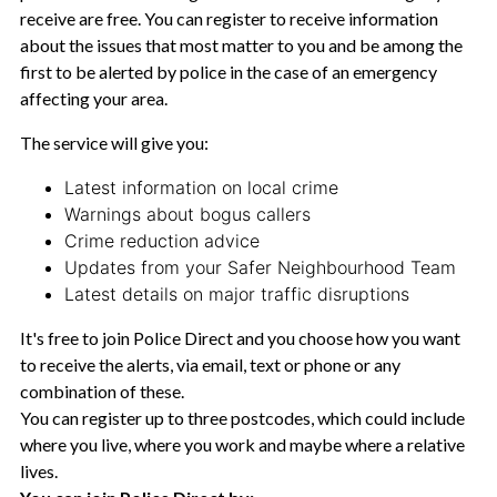
receive are free. You can register to receive information
about the issues that most matter to you and be among the
first to be alerted by police in the case of an emergency
affecting your area.
The service will give you:
Latest information on local crime
Warnings about bogus callers
Crime reduction advice
Updates from your Safer Neighbourhood Team
Latest details on major traffic disruptions
It's free to join Police Direct and you choose how you want
to receive the alerts, via email, text or phone or any
combination of these.
You can register up to three postcodes, which could include
where you live, where you work and maybe where a relative
lives.