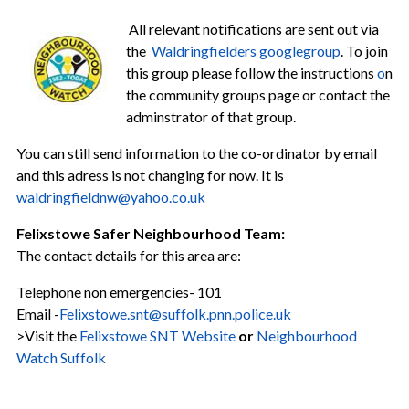
All relevant notifications are sent out via
the
Waldringfielders googlegroup
. To join
this group please follow the instructions
o
n
the community groups page or contact the
adminstrator of that group.
You can still send information to the co-ordinator by email
and this adress is not changing for now. It is
w
aldringfieldnw@yahoo.co.uk
Felixstowe Safer Neighbourhood Team:
The contact details for this area are:
Telephone non emergencies- 101
Email -
Felixstowe.snt@suffolk.pnn.police.uk
>Visit the
Felixstowe SNT Website
or
Neighbourhood
Watch Suffolk