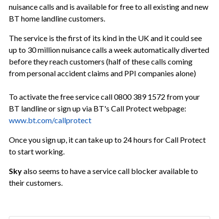
nuisance calls and is available for free to all existing and new
BT home landline customers.
The service is the first of its kind in the UK and it could see
up to 30 million nuisance calls a week automatically diverted
before they reach customers (half of these calls coming
from personal accident claims and PPI companies alone)
To activate the free service call 0800 389 1572 from your
BT landline or sign up via BT's Call Protect webpage:
www.bt.com/callprotect
Once you sign up, it can take up to 24 hours for Call Protect
to start working.
Sky
also seems to have a service call blocker available to
their customers.