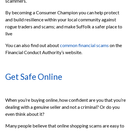
scammers.
By becoming a Consumer Champion you can help protect
and build resilience within your local community against
rogue traders and scams; and make Suffolk a safer place to
live
You can also find out about
common financial scams
on the
Financial Conduct Authority’s website.
Get Safe Online
When you’re buying online, how confident are you that you’re
dealing with a genuine seller and not a criminal? Or do you
even think about it?
Many people believe that online shopping scams are easy to