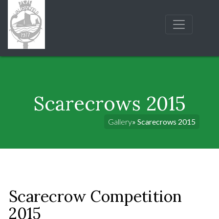
Scarecrows 2015
Gallery
» Scarecrows 2015
Scarecrow Competition
2015