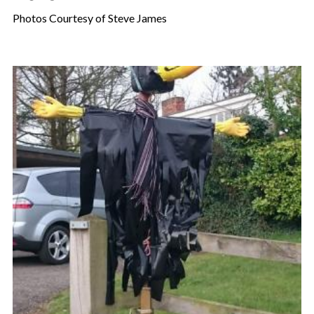
Photos Courtesy of Steve James