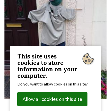
This site uses
cookies to store
information on your
computer.
Do you want to allow cookies on this site?
Allow all cookies on this site